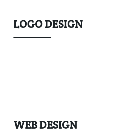
LOGO DESIGN
WEB DESIGN