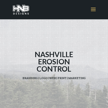
NASHVILLE
EROSION
CONTROL
BRANDING | LOGO | WEB | PRINT | MARKETING