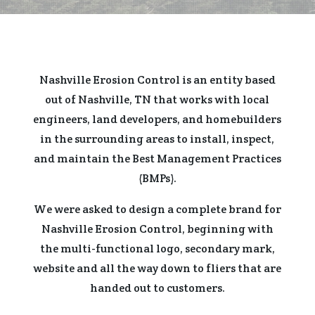
Nashville Erosion Control is an entity based
out of Nashville, TN that works with local
engineers, land developers, and homebuilders
in the surrounding areas to install, inspect,
and maintain the Best Management Practices
(BMPs).
We were asked to design a complete brand for
Nashville Erosion Control, beginning with
the multi-functional logo, secondary mark,
website and all the way down to fliers that are
handed out to customers.