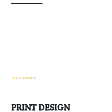
Visit Website
PRINT DESIGN